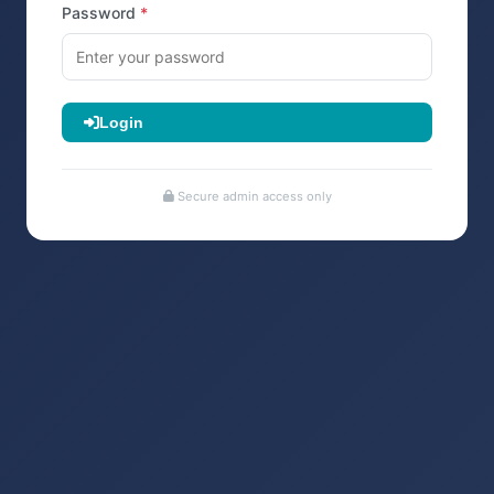
Password
Login
Secure admin access only