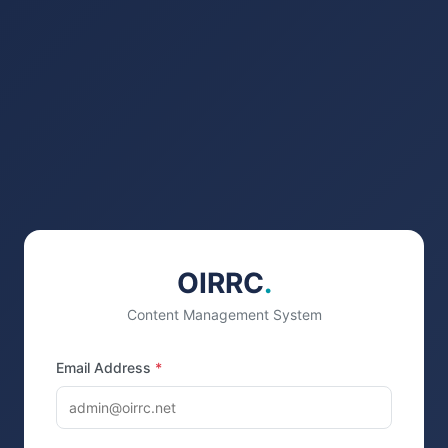
OIRRC
.
Content Management System
Email Address