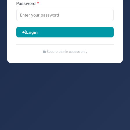
Password
Login
Secure admin access only