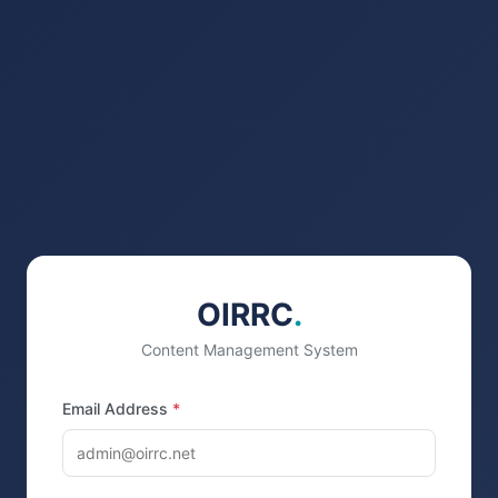
OIRRC
.
Content Management System
Email Address