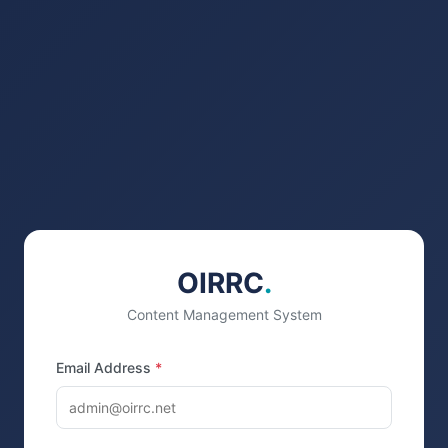
OIRRC
.
Content Management System
Email Address