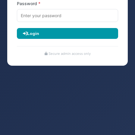
Password
Login
Secure admin access only