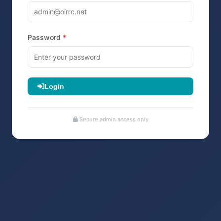
Password
Login
Secure admin access only