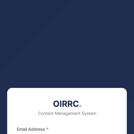
OIRRC
.
Content Management System
Email Address