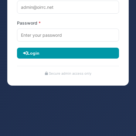
Password
Login
Secure admin access only