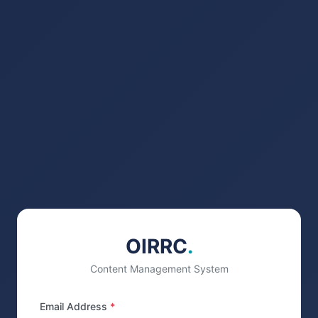
OIRRC
.
Content Management System
Email Address