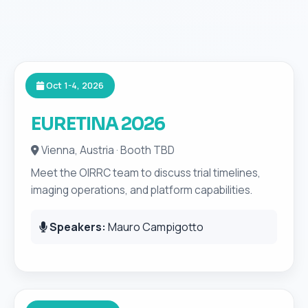
Oct 1-4, 2026
EURETINA 2026
Vienna, Austria · Booth TBD
Meet the OIRRC team to discuss trial timelines,
imaging operations, and platform capabilities.
Speakers:
Mauro Campigotto