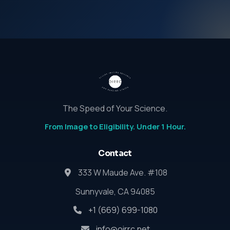
The Speed of Your Science.
From Image to Eligibility. Under 1 Hour.
Contact
333 W Maude Ave. #108
Sunnyvale, CA 94085
+1 (669) 699-1080
info@oirrc.net