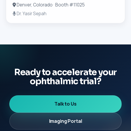
Denver, Colorado · Booth #11025
Dr. Yasir Sepah
Ready to accelerate your
ophthalmic trial?
Talk to Us
Imaging Portal