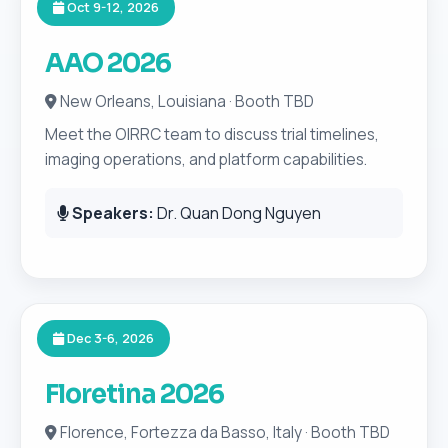
Oct 9-12, 2026
AAO 2026
New Orleans, Louisiana · Booth TBD
Meet the OIRRC team to discuss trial timelines,
imaging operations, and platform capabilities.
Speakers:
Dr. Quan Dong Nguyen
Dec 3-6, 2026
Floretina 2026
Florence, Fortezza da Basso, Italy · Booth TBD