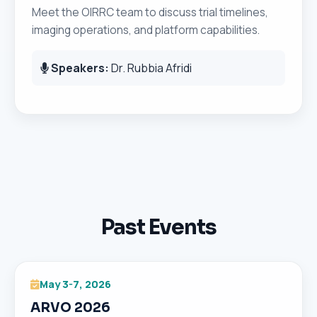
Meet the OIRRC team to discuss trial timelines,
imaging operations, and platform capabilities.
Speakers:
Dr. Rubbia Afridi
Past Events
May 3-7, 2026
ARVO 2026