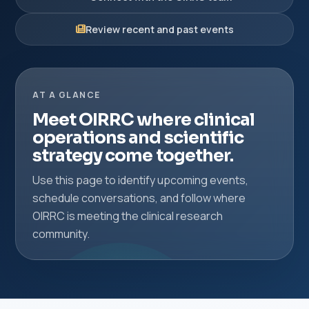
Review recent and past events
AT A GLANCE
Meet OIRRC where clinical
operations and scientific
strategy come together.
Use this page to identify upcoming events,
schedule conversations, and follow where
OIRRC is meeting the clinical research
community.