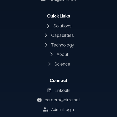
Quick Links
Solutions
Capabilities
Technology
About
Science
Connect
LinkedIn
careers@oirrc.net
Admin Login