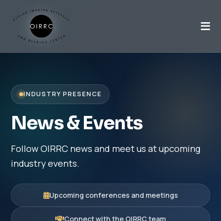
INDUSTRY PRESENCE
News & Events
Follow OIRRC news and meet us at upcoming
industry events.
Upcoming conferences and meetings
Connect with the OIRRC team